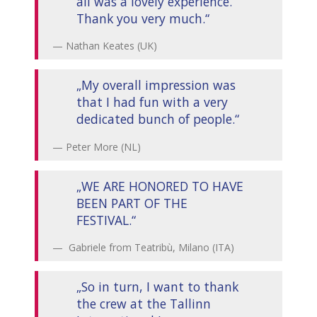
all was a lovely experience.
Thank you very much.“
Nathan Keates (UK)
„My overall impression was
that I had fun with a very
dedicated bunch of people.“
Peter More (NL)
„WE ARE HONORED TO HAVE
BEEN PART OF THE
FESTIVAL.“
Gabriele from Teatribù, Milano (ITA)
„So in turn, I want to thank
the crew at the Tallinn