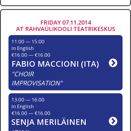
FRIDAY 07.11.2014
AT RAHVAÜLIKOOLI TEATRIKESKUS
11:00 — 15:00
In English
€16.00 — €16.00
FABIO MACCIONI (ITA)
CHOIR
IMPROVISATION
13:00 — 16:00
In English
€16.00 — €16.00
SENJA MERILÄINEN