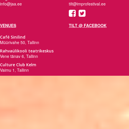
info@jaa.ee
tilt@improfestival.ee
VENUES
TILT @ FACEBOOK
Café Sinilind
Müürivahe 50, Tallinn
Rahvaülikooli teatrikeskus
Vene tänav 6, Tallinn
Culture Club Kelm
Vaimu 1, Tallinn