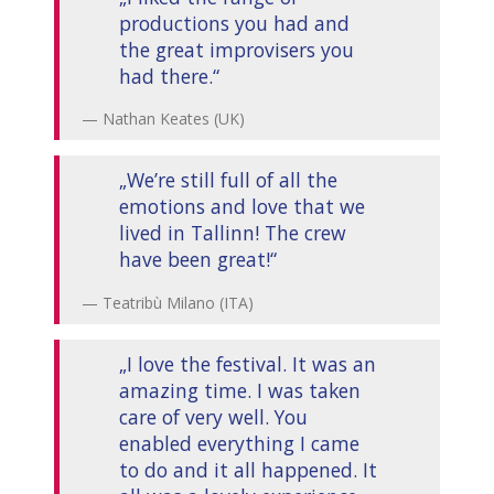
productions you had and
the great improvisers you
had there.“
Nathan Keates (UK)
„We’re still full of all the
emotions and love that we
lived in Tallinn! The crew
have been great!“
Teatribù Milano (ITA)
„I love the festival. It was an
amazing time. I was taken
care of very well. You
enabled everything I came
to do and it all happened. It