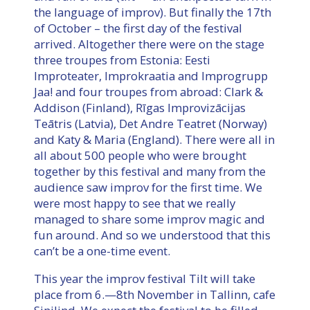
the language of improv). But finally the 17th
of October – the first day of the festival
arrived. Altogether there were on the stage
three troupes from Estonia: Eesti
Improteater, Improkraatia and Improgrupp
Jaa! and four troupes from abroad: Clark &
Addison (Finland), Rīgas Improvizācijas
Teātris (Latvia), Det Andre Teatret (Norway)
and Katy & Maria (England). There were all in
all about 500 people who were brought
together by this festival and many from the
audience saw improv for the first time. We
were most happy to see that we really
managed to share some improv magic and
fun around. And so we understood that this
can’t be a one-time event.
This year the improv festival Tilt will take
place from 6.—8th November in Tallinn, cafe