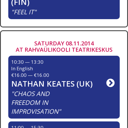
(FIN)
FEEL IT
SATURDAY 08.11.2014
AT RAHVAÜLIKOOLI TEATRIKESKUS
10:30 — 13:30
In English
€16.00 — €16.00
NATHAN KEATES (UK)
CHAOS AND
FREEDOM IN
IMPROVISATION
11:00 — 15:30