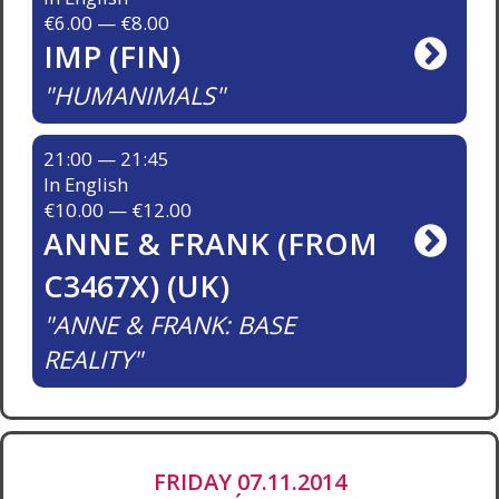
€6.00 — €8.00
IMP (FIN)
HUMANIMALS
21:00 — 21:45
In English
€10.00 — €12.00
ANNE & FRANK (FROM
C3467X) (UK)
ANNE & FRANK: BASE
REALITY
FRIDAY 07.11.2014