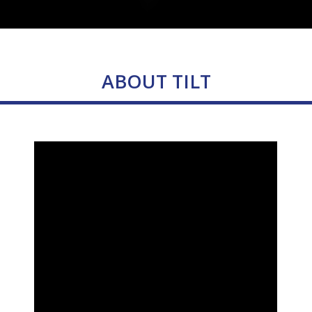
ABOUT TILT