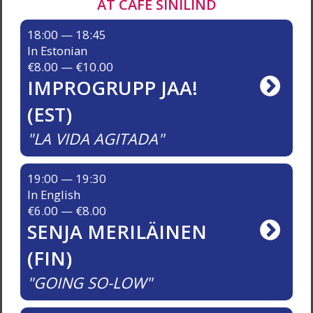
AT CAFÉ SINILIND
18:00 — 18:45
In Estonian
€8.00 — €10.00
IMPROGRUPP JAA!
(EST)
LA VIDA AGITADA
19:00 — 19:30
In English
€6.00 — €8.00
SENJA MERILÄINEN
(FIN)
GOING SO-LOW