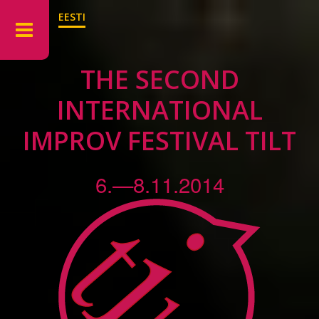
EESTI
THE SECOND
INTERNATIONAL
IMPROV FESTIVAL TILT
6.—8.11.2014