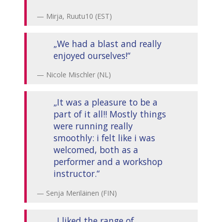
Mirja, Ruutu10 (EST)
„We had a blast and really
enjoyed ourselves!“
Nicole Mischler (NL)
„It was a pleasure to be a
part of it all!! Mostly things
were running really
smoothly: i felt like i was
welcomed, both as a
performer and a workshop
instructor.“
Senja Meriläinen (FIN)
„I liked the range of