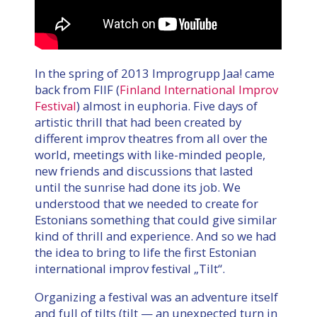
In the spring of 2013 Improgrupp Jaa! came
back from FIIF (
Finland International Improv
Festival
) almost in euphoria. Five days of
artistic thrill that had been created by
different improv theatres from all over the
world, meetings with like-minded people,
new friends and discussions that lasted
until the sunrise had done its job. We
understood that we needed to create for
Estonians something that could give similar
kind of thrill and experience. And so we had
the idea to bring to life the first Estonian
international improv festival „Tilt“.
Organizing a festival was an adventure itself
and full of tilts (tilt — an unexpected turn in