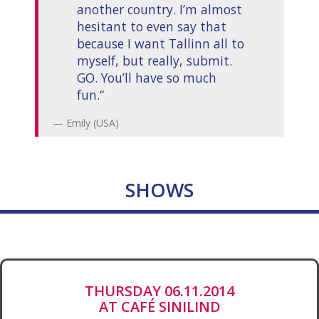
another country. I’m almost
hesitant to even say that
because I want Tallinn all to
myself, but really, submit.
GO. You’ll have so much
fun.“
Emily (USA)
SHOWS
THURSDAY 06.11.2014
AT CAFÉ SINILIND