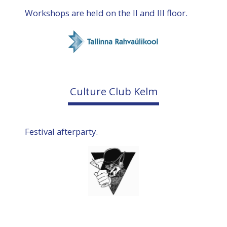
Workshops are held on the II and III floor.
Culture Club Kelm
Festival afterparty.