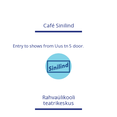
Café Sinilind
Entry to shows from Uus tn 5 door.
Rahvaülikooli
teatrikeskus