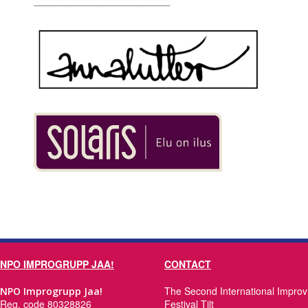
NPO IMPROGRUPP JAA!
CONTACT
The Second International Improv
NPO Improgrupp Jaa!
Reg. code 80328826
Festival Tilt