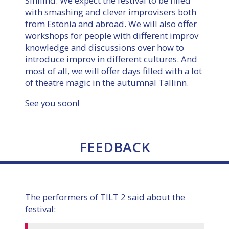
Sinilind. We expect the festival to be filled
with smashing and clever improvisers both
from Estonia and abroad. We will also offer
workshops for people with different improv
knowledge and discussions over how to
introduce improv in different cultures. And
most of all, we will offer days filled with a lot
of theatre magic in the autumnal Tallinn.
See you soon!
FEEDBACK
The performers of TILT 2 said about the
festival: