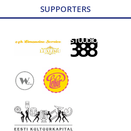
SUPPORTERS