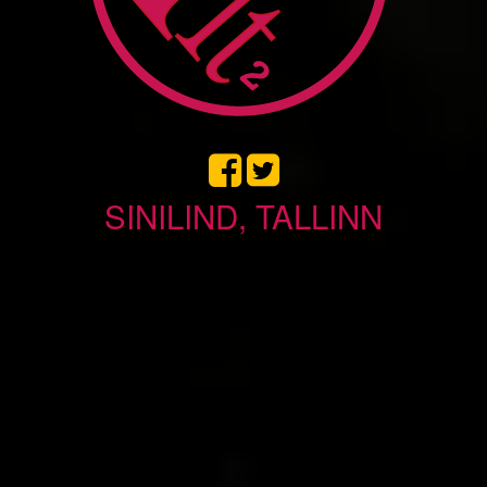
SINILIND, TALLINN