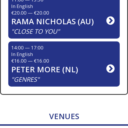
In English
€20.00 — €20.00
RAMA NICHOLAS (AU)
CLOSE TO YOU
14:00 — 17:00
In English
€16.00 — €16.00
PETER MORE (NL)
GENRES
VENUES