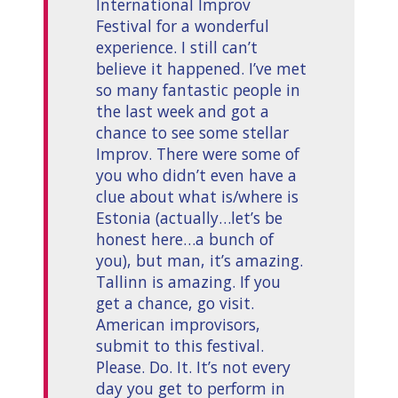
International Improv
Festival for a wonderful
experience. I still can’t
believe it happened. I’ve met
so many fantastic people in
the last week and got a
chance to see some stellar
Improv. There were some of
you who didn’t even have a
clue about what is/where is
Estonia (actually…let’s be
honest here…a bunch of
you), but man, it’s amazing.
Tallinn is amazing. If you
get a chance, go visit.
American improvisors,
submit to this festival.
Please. Do. It. It’s not every
day you get to perform in