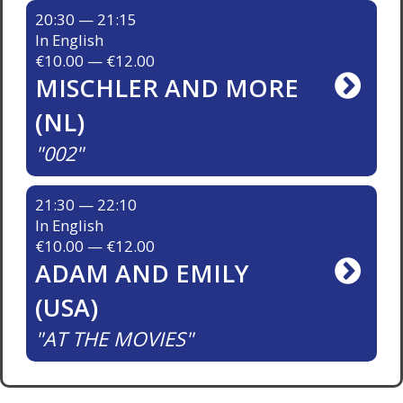
20:30 — 21:15
In English
€10.00 — €12.00
MISCHLER AND MORE
(NL)
002
21:30 — 22:10
In English
€10.00 — €12.00
ADAM AND EMILY
(USA)
AT THE MOVIES