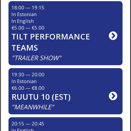
18:00 — 19:15
In Estonian
In English
€5.00 — €5.00
TILT PERFORMANCE
TEAMS
TRAILER SHOW
19:30 — 20:00
In Estonian
€6.00 — €8.00
RUUTU 10 (EST)
MEANWHILE
20:15 — 20:45
In English