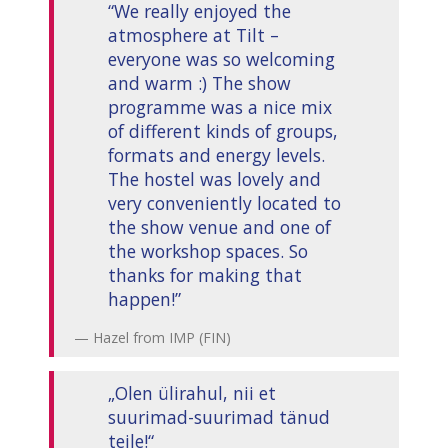
“We really enjoyed the
atmosphere at Tilt –
everyone was so welcoming
and warm :) The show
programme was a nice mix
of different kinds of groups,
formats and energy levels.
The hostel was lovely and
very conveniently located to
the show venue and one of
the workshop spaces. So
thanks for making that
happen!”
Hazel from IMP (FIN)
„Olen ülirahul, nii et
suurimad-suurimad tänud
teile!“