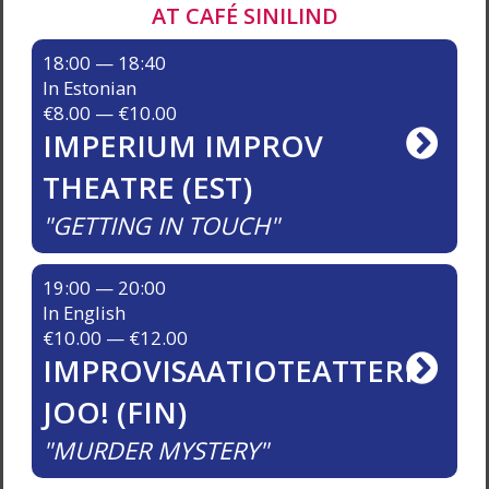
AT CAFÉ SINILIND
18:00 — 18:40
In Estonian
€8.00 — €10.00
IMPERIUM IMPROV
THEATRE (EST)
GETTING IN TOUCH
19:00 — 20:00
In English
€10.00 — €12.00
IMPROVISAATIOTEATTERI
JOO! (FIN)
MURDER MYSTERY