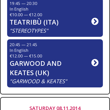
19:45 — 20:30
In English
€10.00 — €12.00
TEATRIBÙ (ITA)
STEREOTYPES
20:45 — 21:45
In English
€12.00 — €15.00
GARWOOD AND
KEATES (UK)
GARWOOD & KEATES
SATURDAY 08.11.2014