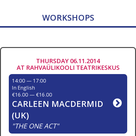
WORKSHOPS
THURSDAY 06.11.2014
AT RAHVAÜLIKOOLI TEATRIKESKUS
14:00 — 17:00
In English
€16.00 — €16.00
CARLEEN MACDERMID
(UK)
THE ONE ACT